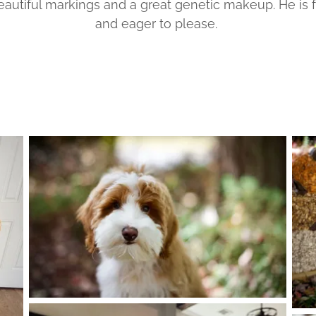
eautiful markings and a great genetic makeup. He is
and eager to please.