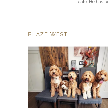
date. He has b
BLAZE WEST