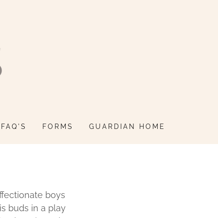
FAQ'S
FORMS
GUARDIAN HOME
ffectionate boys
s buds in a play