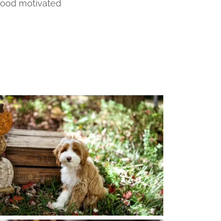
 food motivated