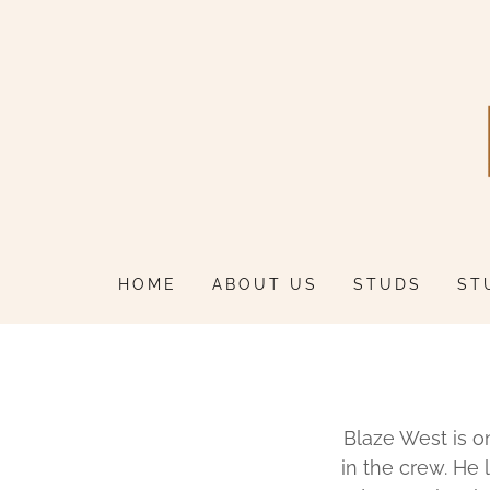
HOME
ABOUT US
STUDS
ST
Blaze West is o
in the crew. He