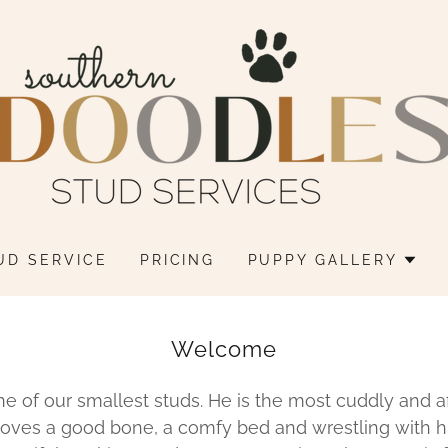
UD SERVICE
PRICING
PUPPY GALLERY
Welcome
ne of our smallest studs. He is the most cuddly and a
 loves a good bone, a comfy bed and wrestling with hi